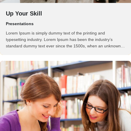
Up Your Skill
Presentations
Lorem Ipsum is simply dummy text of the printing and
typesetting industry. Lorem Ipsum has been the industry’s
standard dummy text ever since the 1500s, when an unknown
printer took a galley of type and scrambled it to make a …