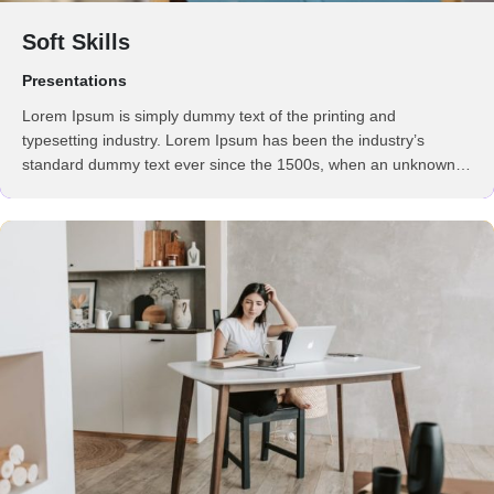
Soft Skills
Presentations
Lorem Ipsum is simply dummy text of the printing and
typesetting industry. Lorem Ipsum has been the industry’s
standard dummy text ever since the 1500s, when an unknown
printer took a galley of type and scrambled it to make a …