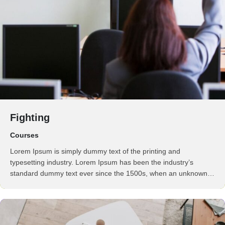
Fighting
Courses
Lorem Ipsum is simply dummy text of the printing and
typesetting industry. Lorem Ipsum has been the industry’s
standard dummy text ever since the 1500s, when an unknown
printer took a galley of type and scrambled it to make a …