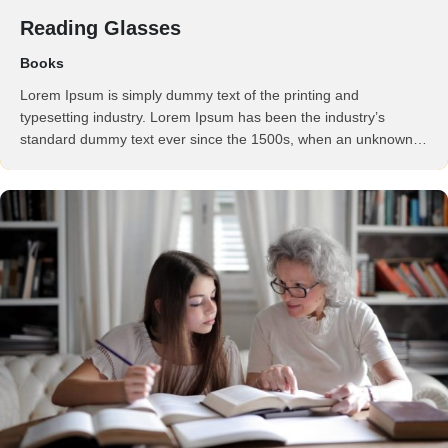
Reading Glasses
Books
Lorem Ipsum is simply dummy text of the printing and
typesetting industry. Lorem Ipsum has been the industry’s
standard dummy text ever since the 1500s, when an unknown
printer took a galley of type and scrambled it to make a …