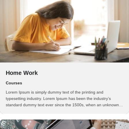
Home Work
Courses
Lorem Ipsum is simply dummy text of the printing and
typesetting industry. Lorem Ipsum has been the industry’s
standard dummy text ever since the 1500s, when an unknown
printer took a galley of type and scrambled it to make a …