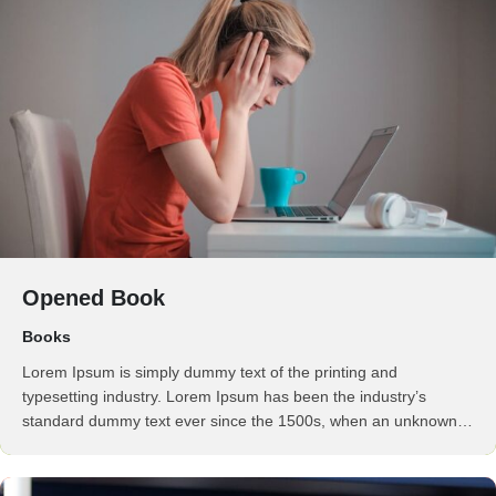
Opened Book
Books
Lorem Ipsum is simply dummy text of the printing and
typesetting industry. Lorem Ipsum has been the industry’s
standard dummy text ever since the 1500s, when an unknown
printer took a galley of type and scrambled it to make a …