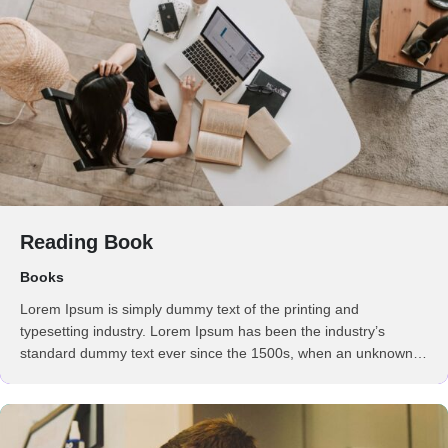
Reading Book
Books
Lorem Ipsum is simply dummy text of the printing and
typesetting industry. Lorem Ipsum has been the industry’s
standard dummy text ever since the 1500s, when an unknown
printer took a galley of type and scrambled it to make a …