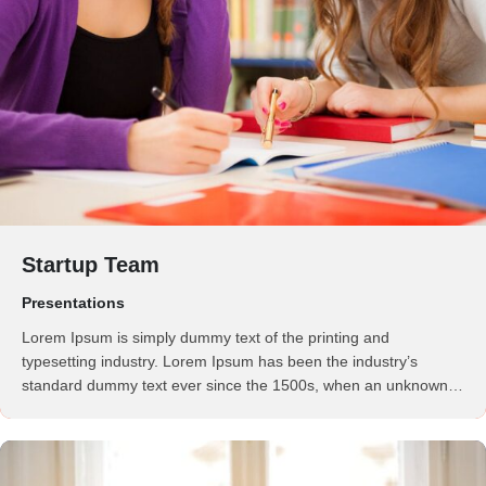
Startup Team
Presentations
Lorem Ipsum is simply dummy text of the printing and
typesetting industry. Lorem Ipsum has been the industry’s
standard dummy text ever since the 1500s, when an unknown
printer took a galley of type and scrambled it to make a …