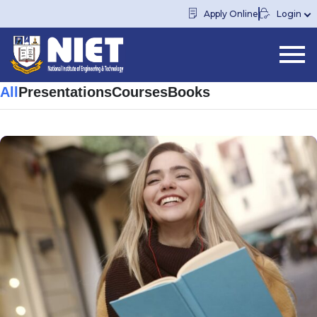
Apply Online
Login
All
Presentations
Courses
Books