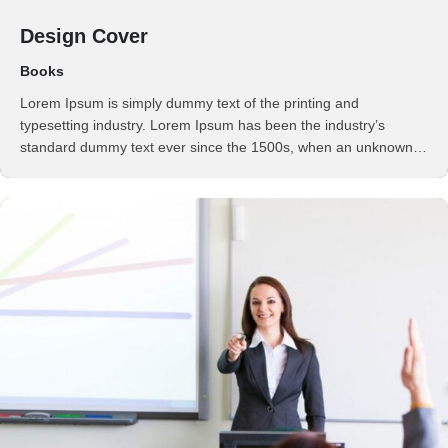
Design Cover
Books
Lorem Ipsum is simply dummy text of the printing and
typesetting industry. Lorem Ipsum has been the industry’s
standard dummy text ever since the 1500s, when an unknown
printer took a galley of type and scrambled it to make a …