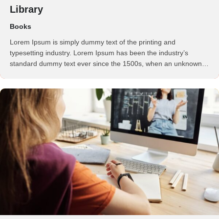
Library
Books
Lorem Ipsum is simply dummy text of the printing and
typesetting industry. Lorem Ipsum has been the industry’s
standard dummy text ever since the 1500s, when an unknown
printer took a galley of type and scrambled it to make a …