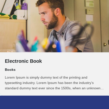
Electronic Book
Books
Lorem Ipsum is simply dummy text of the printing and
typesetting industry. Lorem Ipsum has been the industry’s
standard dummy text ever since the 1500s, when an unknown
printer took a galley of type and scrambled it to make a …