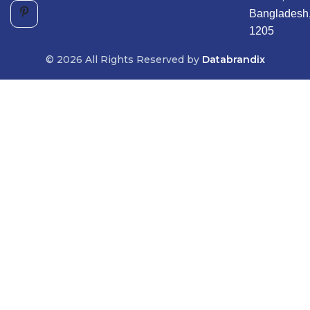
Bangladesh
1205
© 2026 All Rights Reserved by
Databrandix