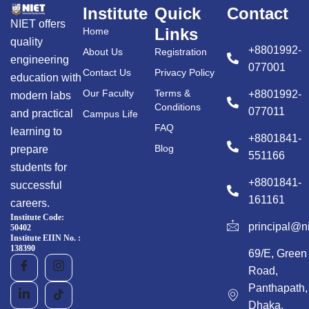
Institute
Quick
Contact
NIET offers
Links
Home
quality
+8801992-
About Us
Registration
engineering
077001
Contact Us
Privacy Policy
education with
Our Faculty
Terms &
+8801992-
modern labs
Conditions
077011
and practical
Campus Life
FAQ
learning to
+8801841-
Blog
prepare
551166
students for
+8801841-
successful
161161
careers.
Institute Code:
principal@n
50402
Institute EIIN No. :
138390
69/E, Green
Road,
Panthapath,
Dhaka,