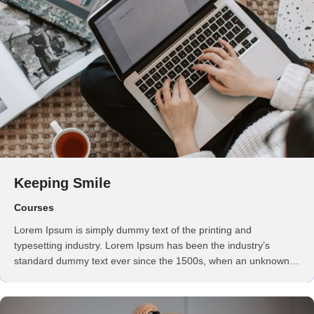
Keeping Smile
Courses
Lorem Ipsum is simply dummy text of the printing and
typesetting industry. Lorem Ipsum has been the industry’s
standard dummy text ever since the 1500s, when an unknown
printer took a galley of type and scrambled it to make a …