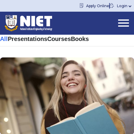
Apply Online
Login
All
Presentations
Courses
Books