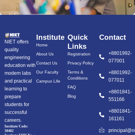
Institute
Quick
Contact
NIET offers
Links
Home
quality
+8801992-
About Us
Registration
engineering
077001
Contact Us
Privacy Policy
education with
Our Faculty
Terms &
+8801992-
modern labs
Conditions
077011
and practical
Campus Life
FAQ
learning to
+8801841-
Blog
prepare
551166
students for
+8801841-
successful
161161
careers.
Institute Code:
principal@n
50402