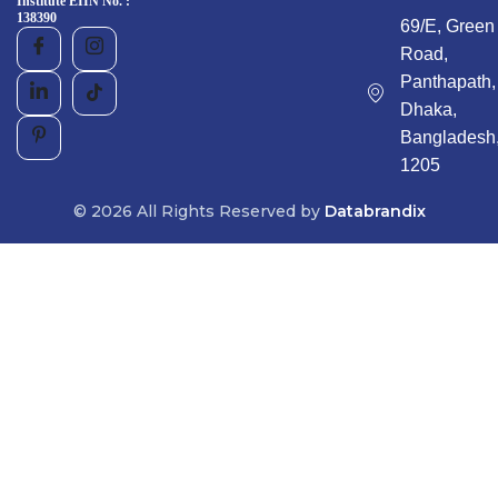
Institute EIIN No. :
138390
69/E, Green
Road,
Panthapath,
Dhaka,
Bangladesh
1205
© 2026 All Rights Reserved by
Databrandix