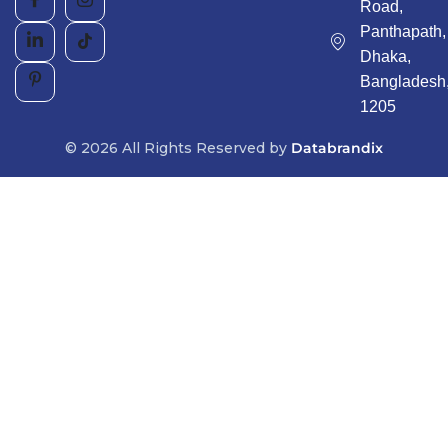
Road,
Panthapath,
Dhaka,
Bangladesh
1205
© 2026 All Rights Reserved by
Databrandix