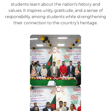
students learn about the nation’s history and
values. It inspires unity, gratitude, and a sense of
responsibility among students while strengthening
their connection to the country’s heritage.