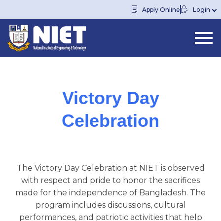
Apply Online
Login
Victory Day
Celebration
The Victory Day Celebration at NIET is observed
with respect and pride to honor the sacrifices
made for the independence of Bangladesh. The
program includes discussions, cultural
performances, and patriotic activities that help