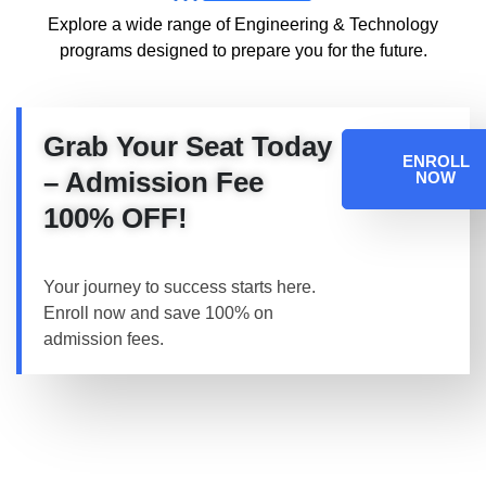
Explore a wide range of Engineering & Technology
programs designed to prepare you for the future.
Grab Your Seat Today
ENROLL
– Admission Fee
NOW
100% OFF!
Your journey to success starts here.
Enroll now and save 100% on
admission fees.