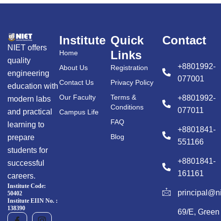
Institute
Quick
Contact
NIET offers
Links
Home
quality
+8801992-
About Us
Registration
engineering
077001
Contact Us
Privacy Policy
education with
Our Faculty
Terms &
+8801992-
modern labs
Conditions
077011
and practical
Campus Life
FAQ
learning to
+8801841-
Blog
prepare
551166
students for
+8801841-
successful
161161
careers.
Institute Code:
principal@n
50402
Institute EIIN No. :
138390
69/E, Green